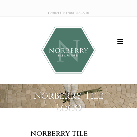
Contact Us: (206) 343-9916
Norberry Tile
Logo
norberry tile