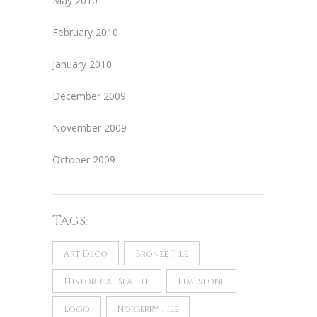
May 2010
February 2010
January 2010
December 2009
November 2009
October 2009
Tags:
Art Deco
Bronze Tile
Historical Seattle
Limestone
Logo
Norberry Tile