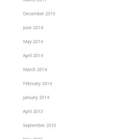
December 2015
June 2014
May 2014
April 2014
March 2014
February 2014
January 2014
April 2013
September 2010