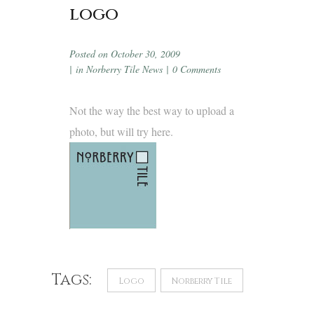
logo
Posted on
October 30, 2009
in
Norberry Tile News
0 Comments
Not the way the best way to upload a
photo, but will try here.
Tags:
Logo
Norberry Tile