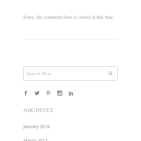
Sorry, the comment form is closed at this time.
Archives:
January 2018
March 2017