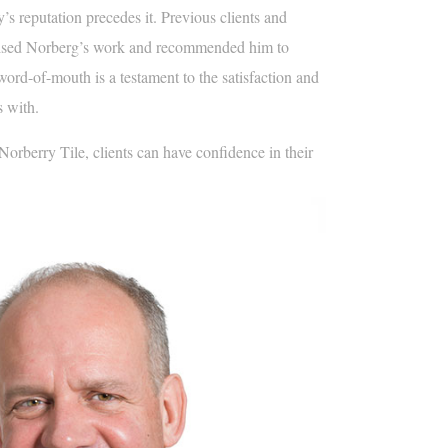
s reputation precedes it. Previous clients and
aised Norberg’s work and recommended him to
word-of-mouth is a testament to the satisfaction and
s with.
rberry Tile, clients can have confidence in their