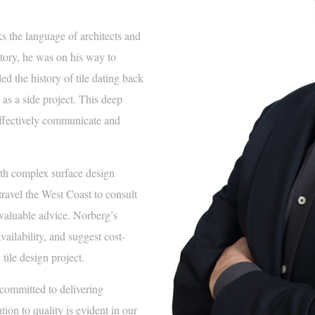
 the language of architects and
story, he was on his way to
d the history of tile dating back
 as a side project. This deep
effectively communicate and
h complex surface design
travel the West Coast to consult
 valuable advice. Norberg’s
ailability, and suggest cost-
tile design project.
committed to delivering
tion to quality is evident in our