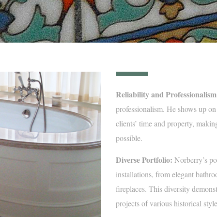
Reliability and Professionalism
professionalism. He shows up on 
clients’ time and property, making
possible.
Diverse Portfolio:
Norberry’s por
installations, from elegant bathr
fireplaces. This diversity demonst
projects of various historical styl