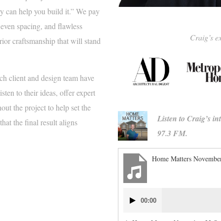
y can help you build it.” We pay
, even spacing, and flawless
Craig’s ex
rior craftsmanship that will stand
ch client and design team have
ten to their ideas, offer expert
ut the project to help set the
Listen to Craig’s i
at the final result aligns
97.3 FM.
Home Matters November
Audio
00:00
Player