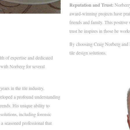
Reputation and Trust:
Norberry’
award-winning projects have pr
friends and family. This positive 
trust he inspires in those he work
By choosing Craig Norberg and No
tile design solutions.
lth of expertise and dedicated
 with Norberg for several
ars in the tile industry,
eveloped a profound understanding
trends. His unique ability to
solutions, including forensic
s a seasoned professional that