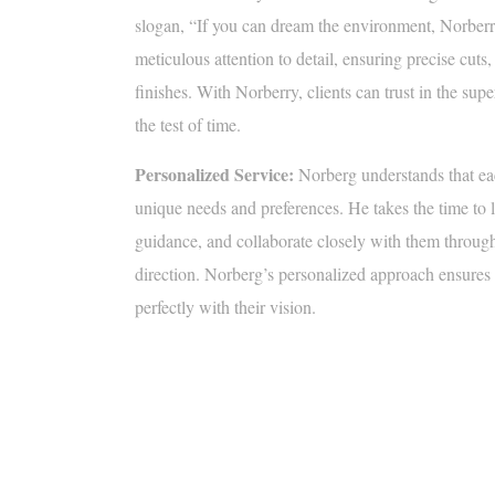
slogan, “If you can dream the environment, Norberr
meticulous attention to detail, ensuring precise cuts
finishes. With Norberry, clients can trust in the supe
the test of time.
Personalized Service:
Norberg understands that ea
unique needs and preferences. He takes the time to lis
guidance, and collaborate closely with them througho
direction. Norberg’s personalized approach ensures th
perfectly with their vision.