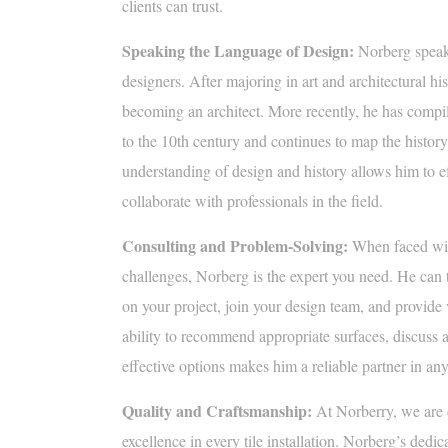
clients can trust.
Speaking the Language of Design:
Norberg speaks
designers. After majoring in art and architectural hi
becoming an architect. More recently, he has compile
to the 10th century and continues to map the history
understanding of design and history allows him to 
collaborate with professionals in the field.
Consulting and Problem-Solving:
When faced wit
challenges, Norberg is the expert you need. He can 
on your project, join your design team, and provide
ability to recommend appropriate surfaces, discuss av
effective options makes him a reliable partner in any 
Quality and Craftsmanship:
At Norberry, we are 
excellence in every tile installation. Norberg’s dedica