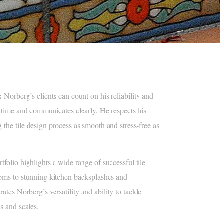
:
Norberg’s clients can count on his reliability and
time and communicates clearly. He respects his
 the tile design process as smooth and stress-free as
tfolio highlights a wide range of successful tile
ooms to stunning kitchen backsplashes and
rates Norberg’s versatility and ability to tackle
es and scales.