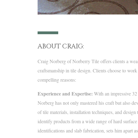
ABOUT CRAIG:
Craig Norberg of Norberry Tile offers clients a wea
craftsmanship in tile design. Clients choose to work
compelling reasons:
Experience and Expertise:
With an impressive 32 ye
Norberg has not only mastered his craft but also d
of tile materials, installation techniques, and design 
identify products from a wide range of hard surface 
identifications and slab fabrication, sets him apart a