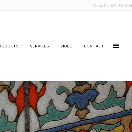
Contact Us: (206) 343-9916
RODUCTS
SERVICES
VIDEO
CONTACT