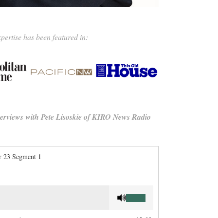
pertise has been featured in:
nterviews with Pete Lisoskie of KIRO News Radio
 23 Segment 1
Use
Up/Down
Arrow