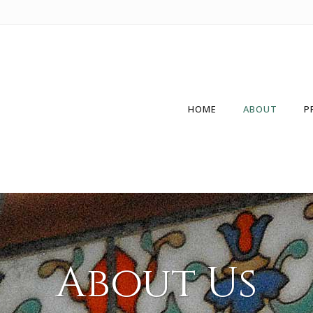
HOME
ABOUT
P
About Us